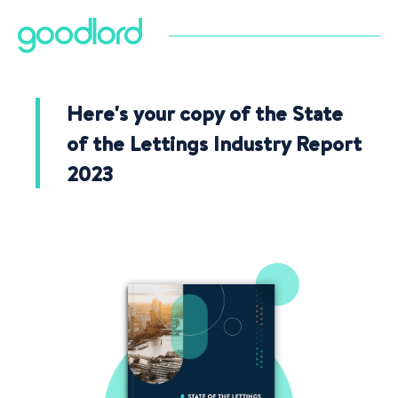
Here's your copy of the State
of the Lettings Industry Report
2023