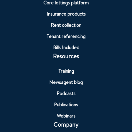
Core lettings platform
Insurance products
Rent collection
Tenant referencing
Bills Included
Resources
Training
Newsagent blog
Podcasts
Publications
Webinars
Company