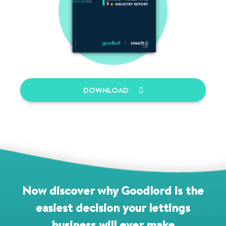
DOWNLOAD
Now discover why Goodlord is the
easiest decision your lettings
business will ever make