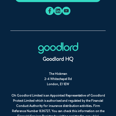
Goodlord HQ
The Hickman
2-4 Whitechapel Rd
London, E1 1EW
Oh Goodlord Limited is an Appointed Representative of Goodlord
Protect Limited which is authorised and regulated by the Financial
Conduct Authority for insurance distribution activities. Firm
Reference Number 836727. You can check this information on the