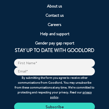
About us
Contact us
Careers
Help and support
Gender pay gap report
STAY UP TO DATE WITH GOODLORD
By submitting the form you agree to receive other
communications from Goodlord. You may unsubscribe
from these communications at any time. We're committed to
protecting and respecting your privacy. Read our
privacy
policy
.