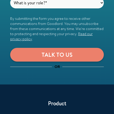
By submitting the form you agree to receive other
communications from Goodlord. You may unsubscribe
from these communications at any time. We're committed
to protecting and respecting your privacy.
Read our
privacy policy
.
OR
Product